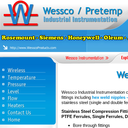
Wessco Industrial Instrumentation ca
fittings including
hex weld nipples -
stainless steel (single and double fer
Stainless Steel Compression Fitt
PTFE Ferrules, Single Ferrules, 
Bore through fittings