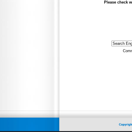
Please check w
Comm