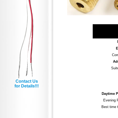
E
Com
Ad
Suit
Contact Us
for Details!!!
Daytime 
Evening 
Best time t