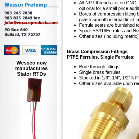
All NPT threads cut on CNC tu
optional for a small price addi
Bores of compression fitting 
give a smooth internal finish
Ferrule seats are burnished t
Spare SS316Ferrules and Nut
Other sizes (including metric
Brass Compression Fittings
PTFE Ferrules, Single Ferrules:
Wessco now
Bore through fittings
manufactures
Single brass ferrules
Stator RTDs
Stocked in 1/8", 1/4", 1/2" NP
Other sizes available upon re